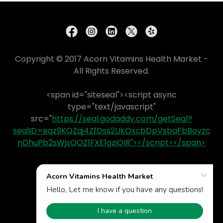
Copyright © 2017 Acorn Vitamins Health Market -
All Rights Reserved.
<span id="siteseal"><script async
type="text/javascript"
src="
https://seal.godaddy.com/getSeal?
sealID=eqz9KQZqj4ZfDss2UkOxcbDpVsbaFbBoyzc
nDhuPb2sWjsQOZ1FXE1gziOIR"></script></span>
Powered by