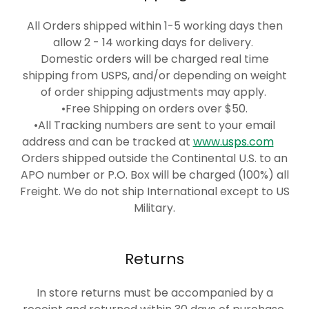
All Orders shipped within 1-5 working days then
allow 2 - 14 working days for delivery.
Domestic orders will be charged real time
shipping from USPS, and/or depending on weight
of order shipping adjustments may apply.
•Free Shipping on orders over $50.
•All Tracking numbers are sent to your email
address and can be tracked at
www.usps.com
Orders shipped outside the Continental U.S. to an
APO number or P.O. Box will be charged (100%) all
Freight. We do not ship International except to US
Military.
Returns
In store returns must be accompanied by a