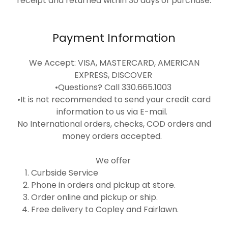
receipt and returned within 30 days of purchase.
Payment Information
We Accept: VISA, MASTERCARD, AMERICAN
EXPRESS, DISCOVER
•Questions? Call 330.665.1003
•It is not recommended to send your credit card
information to us via E-mail.
No International orders, checks, COD orders and
money orders accepted.
We offer
Curbside Service
Phone in orders and pickup at store.
Order online and pickup or ship.
Free delivery to Copley and Fairlawn.