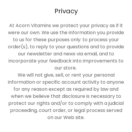
Privacy
At Acorn Vitamins we protect your privacy as if it
were our own. We use the information you provide
to us for these purposes only: to process your
order(s), to reply to your questions and to provide
our newsletter and news via email, and to
incorporate your feedback into improvements to
our store.
We will not give, sell, or rent your personal
information or specific account activity to anyone
for any reason except as required by law and
when we believe that disclosure is necessary to
protect our rights and/or to comply with a judicial
proceeding, court order, or legal process served
on our Web site.