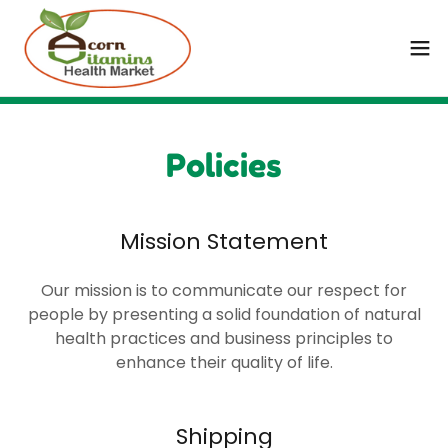
Policies
Mission Statement
Our mission is to communicate our respect for
people by presenting a solid foundation of natural
health practices and business principles to
enhance their quality of life.
Shipping